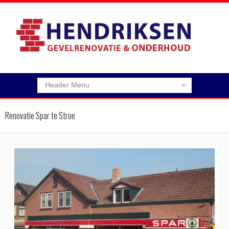
Header Menu
Renovatie Spar te Stroe