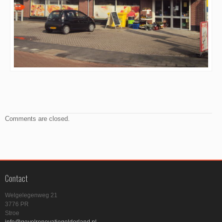
Comments are closed.
Contact
Welgelegenweg 21
3776 PR
Stroe